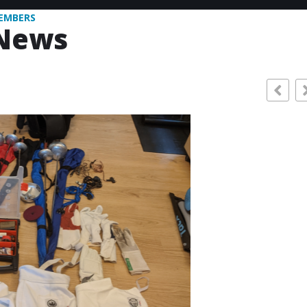
EMBERS
News