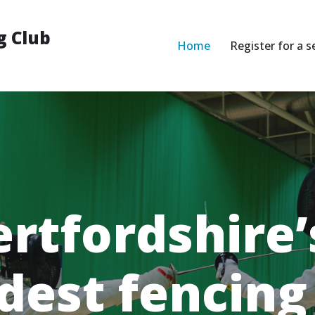
g Club
Home
Register for a s
rtfordshire’
dest fencing