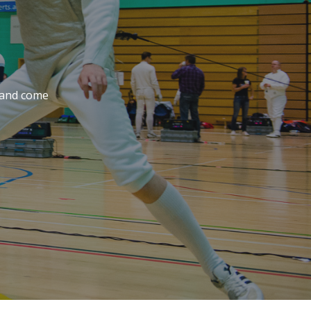
e and come