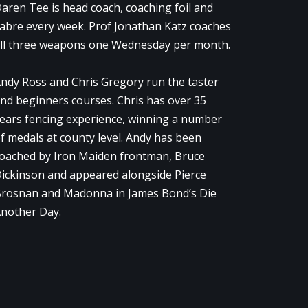
aren Tee is head coach, coaching foil and
abre every week. Prof Jonathan Katz coaches
ll three weapons one Wednesday per month.
ndy Ross and Chris Gregory run the taster
nd beginners courses. Chris has over 35
ears fencing experience, winning a number
f medals at county level. Andy has been
oached by Iron Maiden frontman, Bruce
ickinson and appeared alongside Pierce
rosnan and Madonna in James Bond’s Die
nother Day.