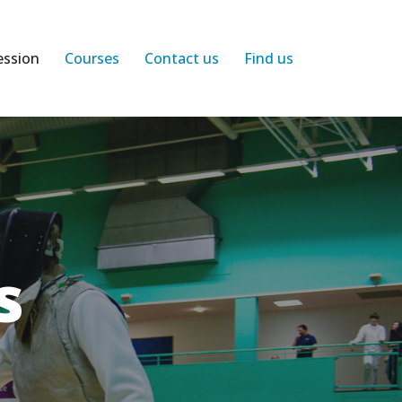
ession
Courses
Contact us
Find us
s