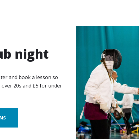
ub night
ster and book a lesson so
r over 20s and £5 for under
ONS