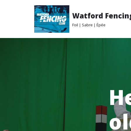
Watford Fencin
Skip
to
Foil | Sabre | Épée
content
He
ol