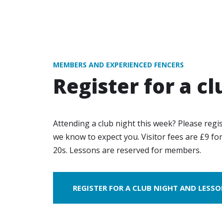
MEMBERS AND EXPERIENCED FENCERS
Register for a cl
Attending a club night this week? Please regi
we know to expect you. Visitor fees are £9 fo
20s. Lessons are reserved for members.
REGISTER FOR A CLUB NIGHT AND LESS