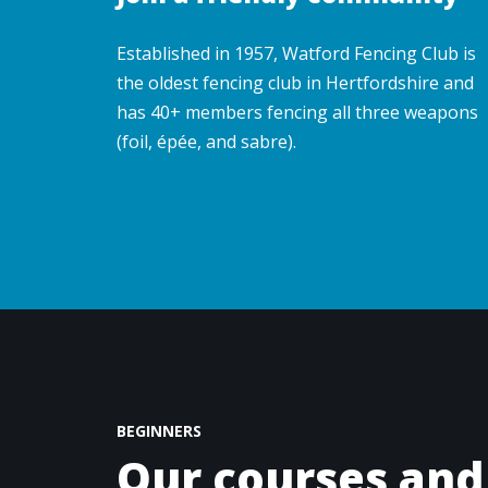
Established in 1957, Watford Fencing Club is
the oldest fencing club in Hertfordshire and
has 40+ members fencing all three weapons
(foil, épée, and sabre).
BEGINNERS
Our courses and