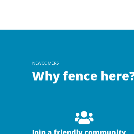
NEWCOMERS
Why fence here
Join a friendly community