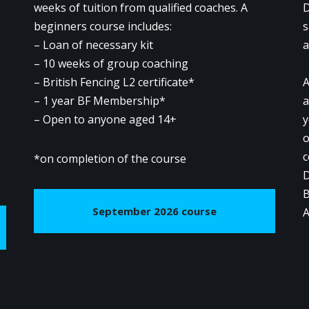
weeks of tuition from qualified coaches. A
D
beginners course includes:
s
– Loan of necessary kit
a
– 10 weeks of group coaching
– British Fencing L2 certificate*
A
– 1 year BF Membership*
a
– Open to anyone aged 14+
y
o
c
*on completion of the course
D
B
September 2026 course
A