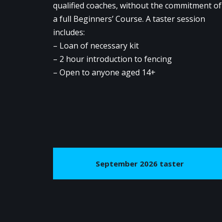
qualified coaches, without the commitment of
a full Beginners’ Course. A taster session
includes:
– Loan of necessary kit
– 2 hour introduction to fencing
– Open to anyone aged 14+
September 2026 taster