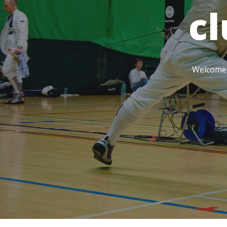
c
Welcome t