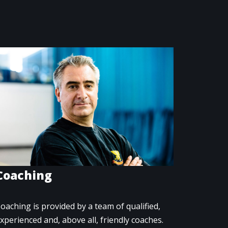
Coaching
oaching is provided by a team of qualified,
xperienced and, above all, friendly coaches.