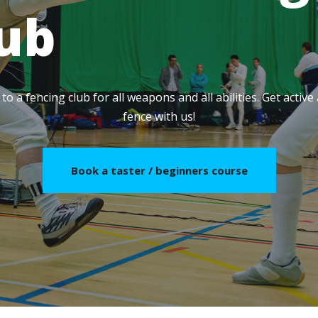
lub
o a fencing club for all weapons and all abilities. Get activ
fence with us!
Book a taster / beginners course