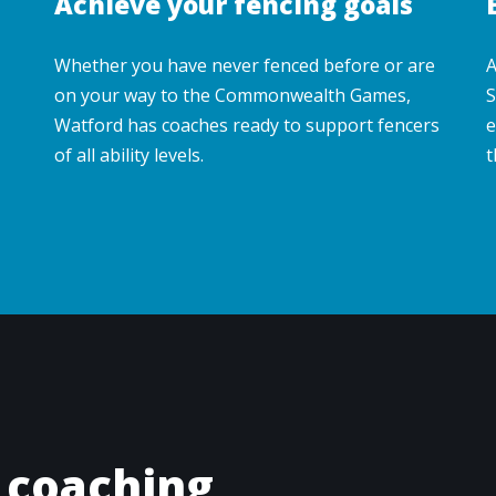
Achieve your fencing goals
Whether you have never fenced before or are
A
on your way to the Commonwealth Games,
S
Watford has coaches ready to support fencers
e
of all ability levels.
t
 coaching