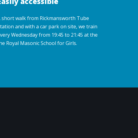
Easily accessible
 short walk from Rickmansworth Tube
tation and with a car park on site, we train
very Wednesday from 19:45 to 21:45 at the
he Royal Masonic School for Girls.