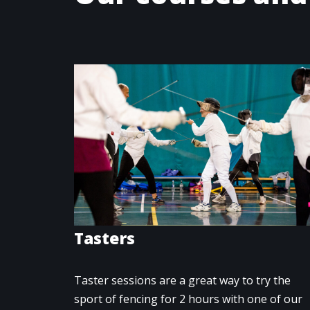
Tasters
Taster sessions are a great way to try the
sport of fencing for 2 hours with one of our