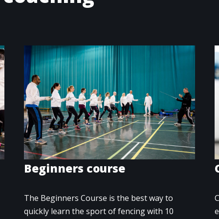
Beginners course
The Beginners Course is the best way to
C
quickly learn the sport of fencing with 10
e