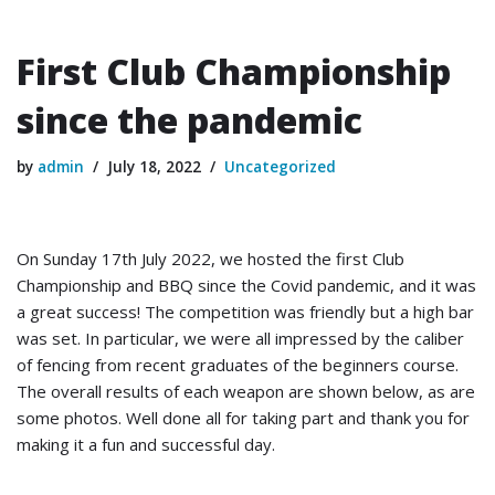
First Club Championship
since the pandemic
by
admin
July 18, 2022
Uncategorized
On Sunday 17th July 2022, we hosted the first Club
Championship and BBQ since the Covid pandemic, and it was
a great success! The competition was friendly but a high bar
was set. In particular, we were all impressed by the caliber
of fencing from recent graduates of the beginners course.
The overall results of each weapon are shown below, as are
some photos. Well done all for taking part and thank you for
making it a fun and successful day.