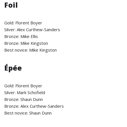
Foil
Gold: Florent Boyer
Silver: Alex Curthew-Sanders
Bronze: Mike Ellis
Bronze: Mike Kingston
Best novice: Mike Kingston
Épée
Gold: Florent Boyer
Silver: Mark Schofield
Bronze: Shaun Dunn
Bronze: Alex Curthew-Sanders
Best novice: Shaun Dunn