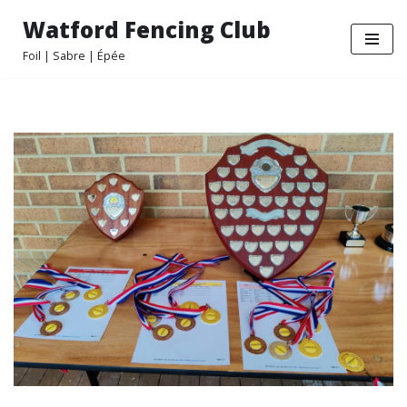
Watford Fencing Club
Skip
Foil | Sabre | Épée
to
content