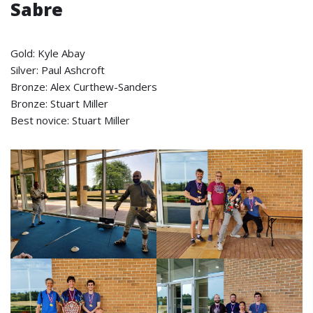
Sabre
Gold: Kyle Abay
Silver: Paul Ashcroft
Bronze: Alex Curthew-Sanders
Bronze: Stuart Miller
Best novice: Stuart Miller